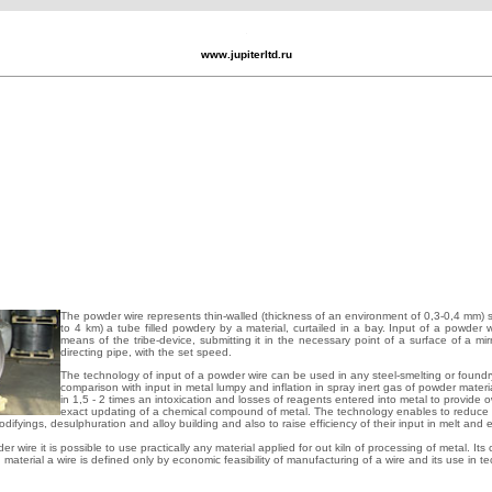
www.jupiterltd.ru
The powder wire represents thin-walled (thickness of an environment of 0,3-0,4 mm) si
to 4 km) a tube filled powdery by a material, curtailed in a bay. Input of a powder w
means of the tribe-device, submitting it in the necessary point of a surface of a mir
directing pipe, with the set speed.
The technology of input of a powder wire can be used in any steel-smelting or foundr
comparison with input in metal lumpy and inflation in spray inert gas of powder materia
in 1,5 - 2 times an intoxication and losses of reagents entered into metal to provide o
exact updating of a chemical compound of metal. The technology enables to reduce 
odifyings, desulphuration and alloy building and also to raise efficiency of their input in melt and e
 wire it is possible to use practically any material applied for out kiln of processing of metal. Its 
g material a wire is defined only by economic feasibility of manufacturing of a wire and its use in t