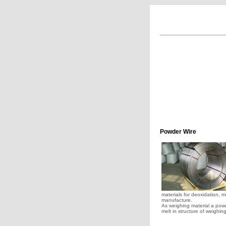
Powder Wire
materials for deoxidation, m
manufacture.
As weighing material a powder
melt in structure of weighin