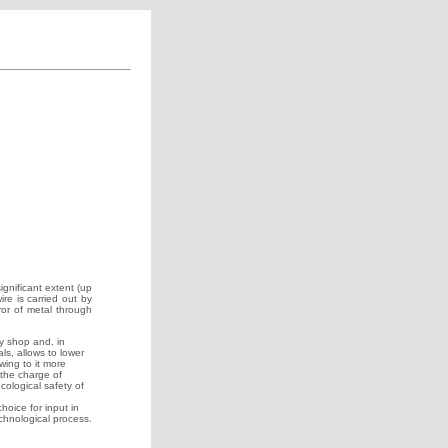
gnificant extent (up
ire is carried out by
ror of metal through
y shop and, in
ls, allows to lower
wing to it more
the charge of
cological safety of
choice for input in
echnological process.